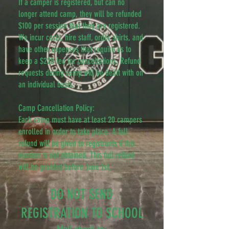
If a camper is registered, but can no
longer attend camp, they will be refunded
$100 per session that they are registered.
We incur costs, hire staff, order shirts, and
have other expenses that require us to
keep a $225 fee for cancellations. Refund
requests during camp will be dealt with on
an individual basis.
Camp Cancellation Policy:
Each camp must have at least 20 campers
enrolled in order to take place. A full
refund will be given to registrants if this
number is not obtained. This full refund
will be granted before June 1st.
DO NOT SEND
REGISTRATION TO SCHOOL