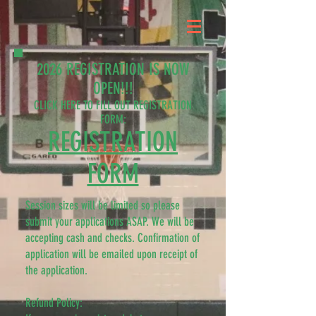
2026 REGISTRATION IS NOW
OPEN!!!
CLICK HERE TO FILL OUT REGISTRATION
FORM:
​REGISTRATION
FORM
Session sizes will be limited so please
submit your applications ASAP. We will be
accepting cash and checks. Confirmation of
application will be emailed upon receipt of
the application.
Refund Policy: