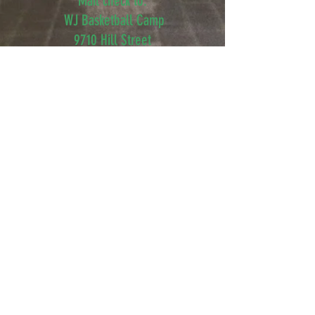
Mail check to:
WJ Basketball Camp
9710 Hill Street
Kensington, MD 20895
Sponsored By:
6400 Rock Spring Dr
Bethesda, MD 20814
©2015 WJBASKETBALLCAMP